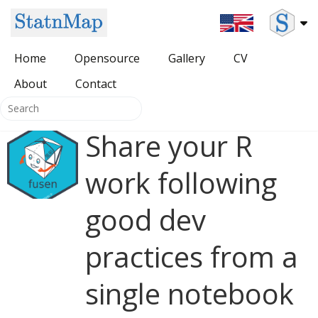
Home
Opensource
Gallery
CV
About
All Opensource
Contact
Packages for DevOps
Share your R
{SDMSelect} package
HUGO themes
work following
{HatchedPolygons} package
good dev
{cartomisc} package
practices from a
single notebook