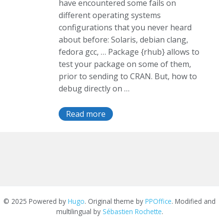
have encountered some fails on
different operating systems
configurations that you never heard
about before: Solaris, debian clang,
fedora gcc, … Package {rhub} allows to
test your package on some of them,
prior to sending to CRAN. But, how to
debug directly on …
Read more
© 2025 Powered by
Hugo
. Original theme by
PPOffice
. Modified and
multilingual by
Sébastien Rochette
.