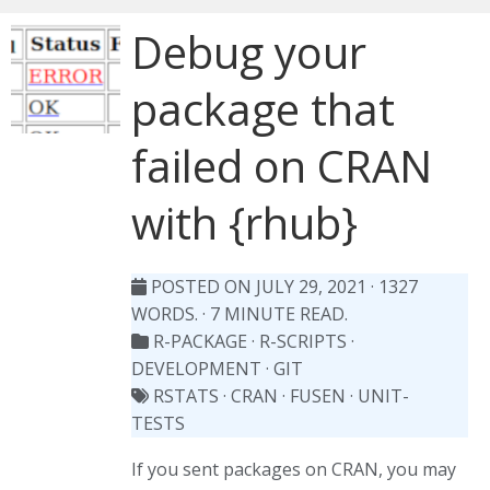
Debug your
package that
failed on CRAN
with {rhub}
POSTED ON JULY 29, 2021
· 1327
WORDS. · 7 MINUTE READ.
R-PACKAGE
·
R-SCRIPTS
·
DEVELOPMENT
·
GIT
RSTATS
·
CRAN
·
FUSEN
·
UNIT-
TESTS
If you sent packages on CRAN, you may