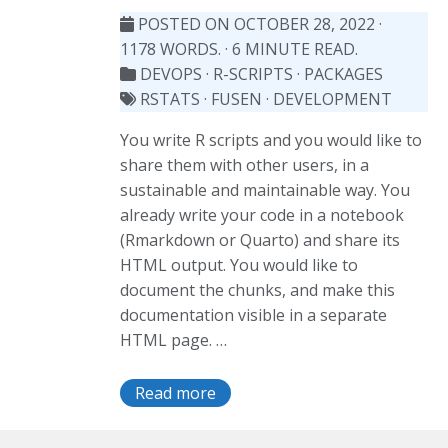
POSTED ON OCTOBER 28, 2022
·
1178 WORDS. · 6 MINUTE READ.
DEVOPS
·
R-SCRIPTS
·
PACKAGES
RSTATS
·
FUSEN
·
DEVELOPMENT
You write R scripts and you would like to
share them with other users, in a
sustainable and maintainable way. You
already write your code in a notebook
(Rmarkdown or Quarto) and share its
HTML output. You would like to
document the chunks, and make this
documentation visible in a separate
HTML page. …
Read more