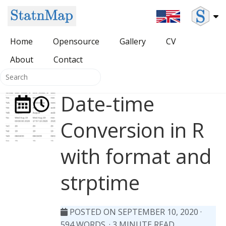
Home
Opensource
Gallery
CV
About
All Opensource
Contact
Packages for DevOps
Date-time
{SDMSelect} package
HUGO themes
Conversion in R
{HatchedPolygons} package
with format and
{cartomisc} package
strptime
POSTED ON SEPTEMBER 10, 2020
·
594 WORDS. · 3 MINUTE READ.