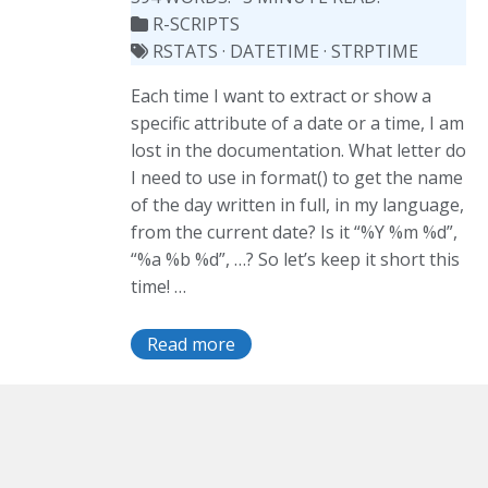
R-SCRIPTS
RSTATS
·
DATETIME
·
STRPTIME
Each time I want to extract or show a
specific attribute of a date or a time, I am
lost in the documentation. What letter do
I need to use in format() to get the name
of the day written in full, in my language,
from the current date? Is it “%Y %m %d”,
“%a %b %d”, …? So let’s keep it short this
time! …
Read more